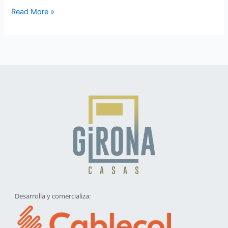
Read More »
Desarrolla y comercializa: