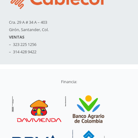
Cra. 29 A # 34 A – 403
Girón, Santander, Col.
VENTAS
– 323 225 1256
– 314 428 9422
Financia: